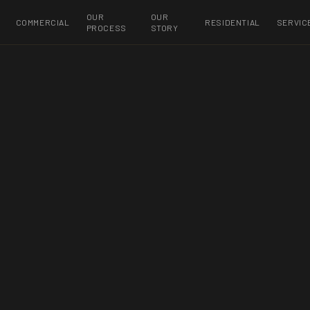
OUR
OUR
COMMERCIAL
RESIDENTIAL
SERVIC
PROCESS
STORY