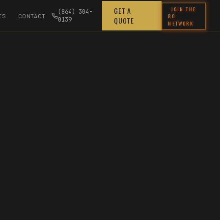
JOIN THE
GET A
(864) 304-
RO
ES
CONTACT
QUOTE
0139
NETWORK