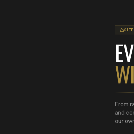
SITE
EV
WI
From ra
and co
our own