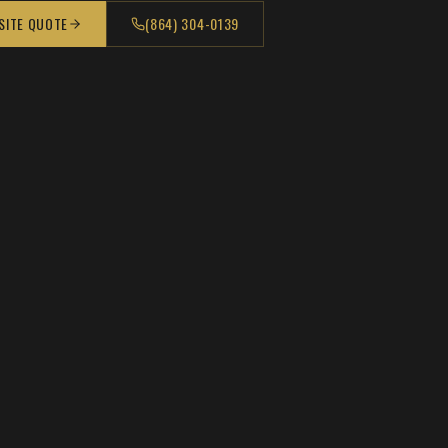
 SITE QUOTE
(864) 304-0139