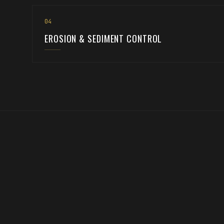
0
4
EROSION & SEDIMENT CONTROL
Every great build starts with the groun