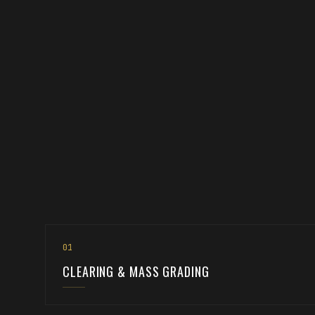
0
1
CLEARING & MASS GRADING