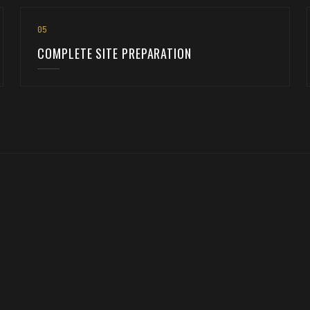
0
5
COMPLETE SITE PREPARATION
d. We've been preparing sites across three states for 25 years. Once 
UNDERGROUND UTILITIES →
COMMERCIAL →