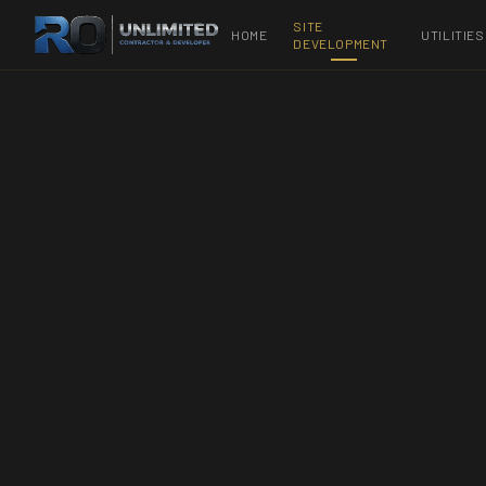
SITE
HOME
UTILITIES
DEVELOPMENT