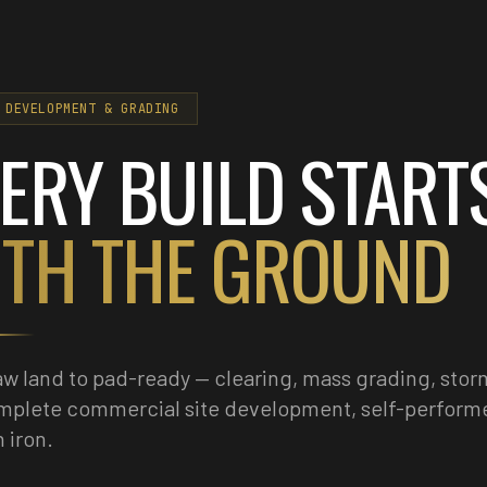
 DEVELOPMENT & GRADING
ERY BUILD START
TH THE GROUND
w land to pad-ready — clearing, mass grading, stor
mplete commercial site development, self-perform
 iron.