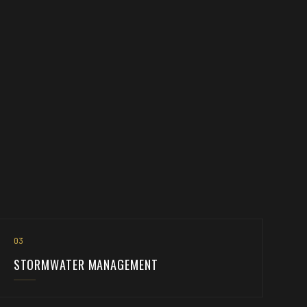
0
3
STORMWATER MANAGEMENT