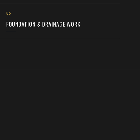
0
6
FOUNDATION & DRAINAGE WORK
the ground is ready, we build on it too.