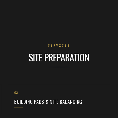
SERVICES
SITE PREPARATION
0
2
BUILDING PADS & SITE BALANCING