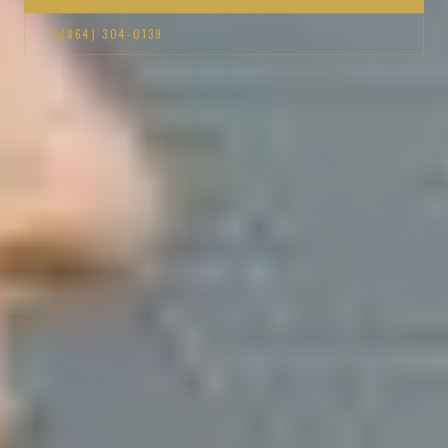
(864) 304-0139