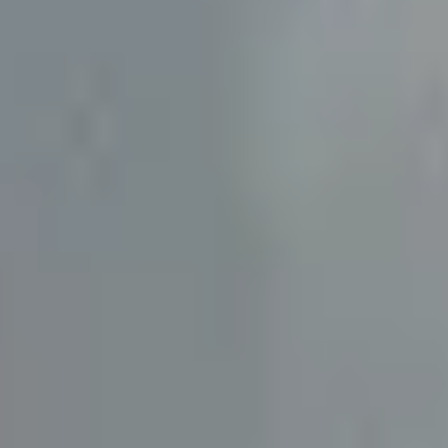
TRADE PROFESSIONAL?
JOIN THE RO NETWORK
→
(864) 304-0139