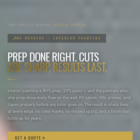
HOME
/
SERVICES
/
REPAIRS
/
INTERIOR PAINTING
RO
REPAIRS
—
INTERIOR PAINTING
PREP DONE RIGHT. CUTS
ARE SHARP. RESULTS LAST.
Interior painting is 80% prep, 20% paint — and the painters who
skip prep show every flaw on the wall. RO sands, fills, primes, and
tapes properly before any color goes on. The result is sharp lines
at every edge, no roller marks, no missed spots, and a finish that
holds up for years.
GET A QUOTE