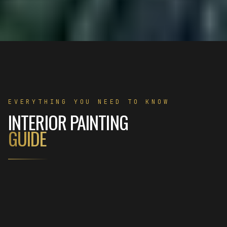
EVERYTHING YOU NEED TO KNOW
INTERIOR PAINTING
GUIDE