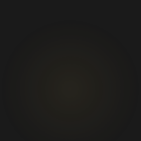
01
02