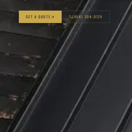
GET A QUOTE
(864) 304-0139