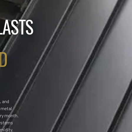
LASTS
D
, and
, metal
ery month.
systems
midity.