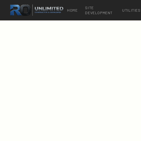
SITE
HOME
UTILITIES
DEVELOPMENT