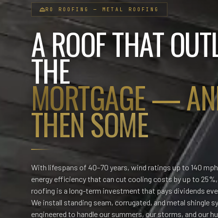
RO
ROOFING
—
METAL ROOFING
A ROOF THAT OUT
THE
MORTGAGE — AN
THEN SOME
With lifespans of 40–70 years, wind ratings up to 140 mph
energy efficiency that can cut cooling costs by up to 25%
roofing is a long-term investment that pays dividends ev
We install standing seam, corrugated, and metal shingle 
engineered to handle our summers, our storms, and our hu