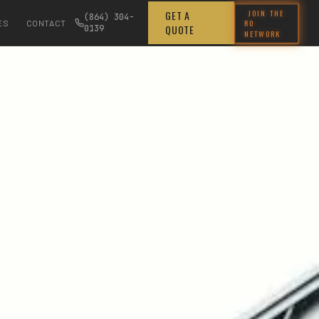
JOIN THE
GET A
(864) 304-
RO
ES
CONTACT
QUOTE
0139
NETWORK