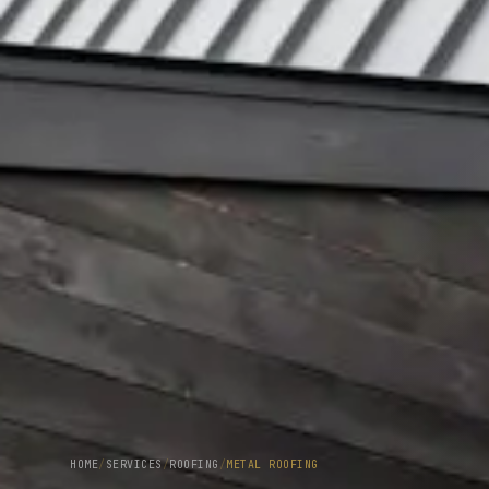
HOME
/
SERVICES
/
ROOFING
/
METAL ROOFING