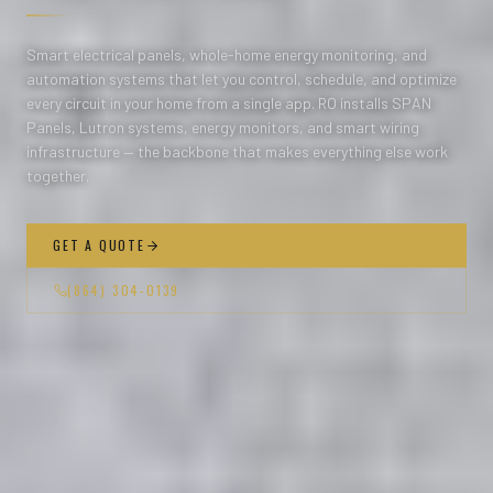
Smart electrical panels, whole-home energy monitoring, and
automation systems that let you control, schedule, and optimize
every circuit in your home from a single app. RO installs SPAN
Panels, Lutron systems, energy monitors, and smart wiring
infrastructure — the backbone that makes everything else work
together.
GET A QUOTE
(864) 304-0139