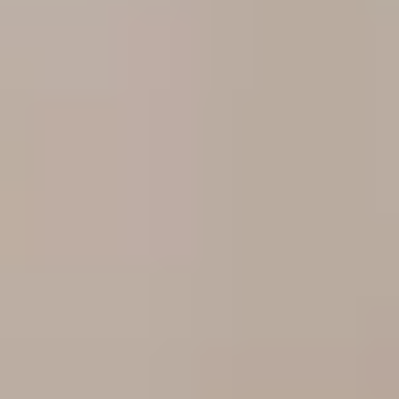
TRADE PROFESSIONAL?
JOIN THE RO NETWORK
→
(864) 304-0139