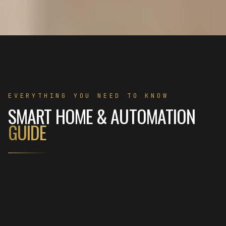
EVERYTHING YOU NEED TO KNOW
SMART HOME & AUTOMATION
GUIDE