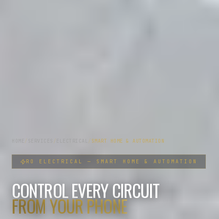
HOME
/
SERVICES
/
ELECTRICAL
/
SMART HOME & AUTOMATION
RO
ELECTRICAL
—
SMART HOME & AUTOMATION
CONTROL EVERY CIRCUIT
FROM YOUR PHONE