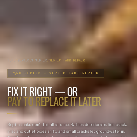
HOME
/
SERVICES
/
SEPTIC
/
SEPTIC TANK REPAIR
RO
SEPTIC
—
SEPTIC TANK REPAIR
FIX IT RIGHT — OR
PAY TO REPLACE IT LATER
Septic tanks don't fail all at once. Baffles deteriorate, lids crack,
inlet and outlet pipes shift, and small cracks let groundwater in.