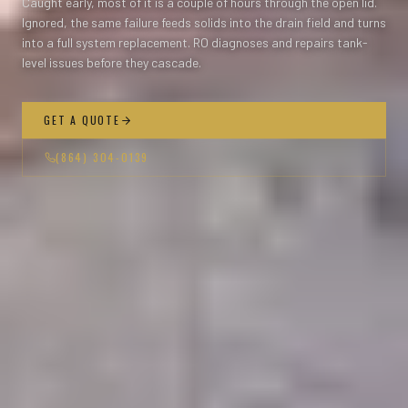
Caught early, most of it is a couple of hours through the open lid.
Ignored, the same failure feeds solids into the drain field and turns
into a full system replacement. RO diagnoses and repairs tank-
level issues before they cascade.
GET A QUOTE
(864) 304-0139