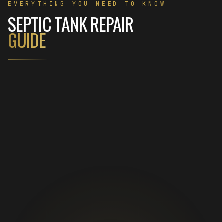
EVERYTHING YOU NEED TO KNOW
SEPTIC TANK REPAIR
GUIDE
01