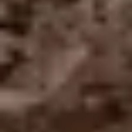
TRADE PROFESSIONAL?
JOIN THE RO NETWORK
→
(864) 304-0139